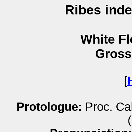
Ribes ind
White Fl
Gross
[
Protologue:
Proc. Cal