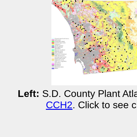
Left:
S.D. County Plant Atla
CCH2
. Click to see