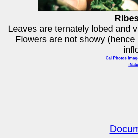
Ribe
Leaves are ternately lobed and v
Flowers are not showy (hence sp
inf
Cal Photos Imag
iNatu
Docum