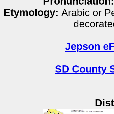
Pronunciation
Etymology:
Arabic or P
decorated
Jepson eF
SD County S
Dist