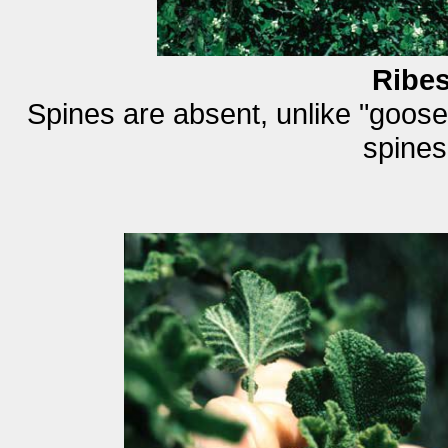
Ribe
Spines are absent, unlike "goos
spines