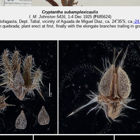
Cryptantha subamplexicaulis
I. M. Johnston 5416
, 1-4 Dec 1925 (
F
685624)
tofagasta, Dept. Taltal, vicinity of Aguada de Miguel Diaz, ca. 24˚35'S; ca.
-24
 quebrada; plant erect at first, finally with the elongate branches trailing in g