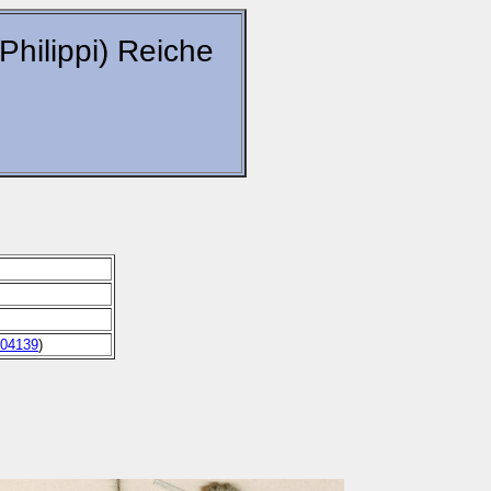
(Philippi) Reiche
04139
)