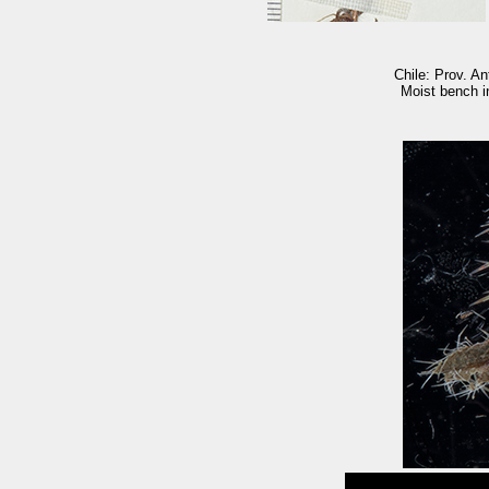
Chile: Prov. An
Moist bench in