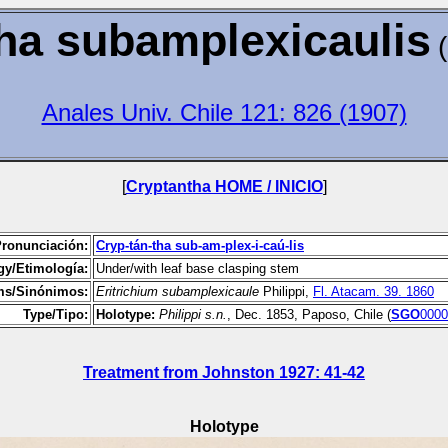
ha subamplexicaulis
Anales Univ. Chile 121: 826 (1907)
[
Cryptantha HOME / INICIO
]
Pronunciación:
Cryp-tán-tha sub-am-plex-i-caú-lis
y/Etimología:
Under/with leaf base clasping stem
s/Sinónimos:
Eritrichium
subamplexicaule
Philippi,
Fl. Atacam. 39. 1860
Type/Tipo:
Holotype:
Philippi s.n.
, Dec. 1853, Paposo, Chile (
SGO
0000
Treatment from Johnston 1927: 41-42
Holotype