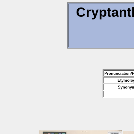
Cryptant
Pronunciation/
Etymolog
Synonym