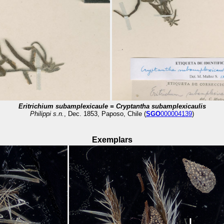
Eritrichium subamplexicaule =
Cryptantha
subamplexicaulis
Philippi s.n.
, Dec. 1853, Paposo, Chile (
SGO
000004139
)
Exemplars