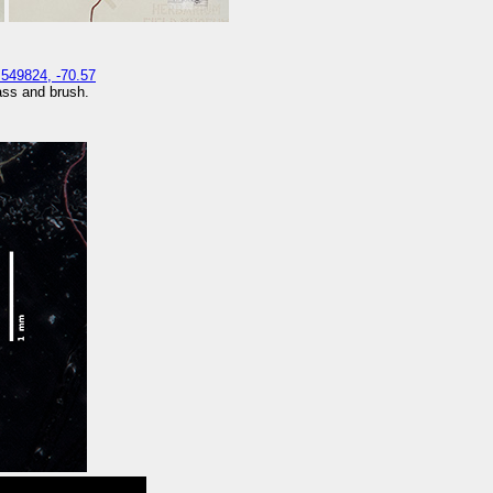
.549824, -70.57
rass and brush.