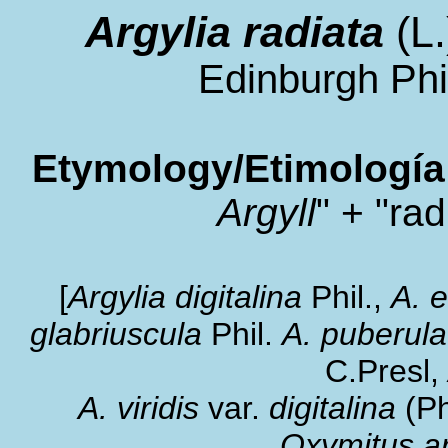
Argylia radiata
(L
Edinburgh Phil
Etymology/Etimología
Argyll
" + "rad
[
Argylia digitalina
Phil.,
A. 
glabriuscula
Phil.
A. puberula
C.Presl,
A.
viridis
var.
digitalina
(Ph
Oxymitus ar