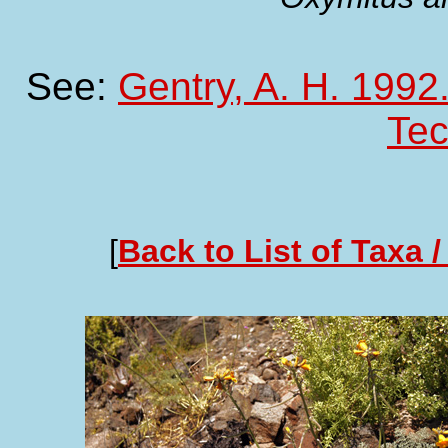
See:
Gentry, A. H. 1992.
Te
[
Back to List of Taxa /