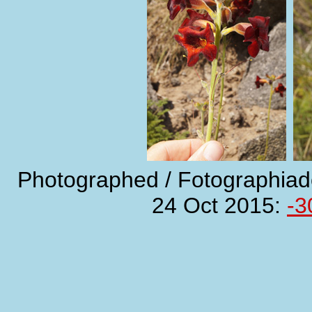
Photographed / Fotographiad
24 Oct 2015:
-3