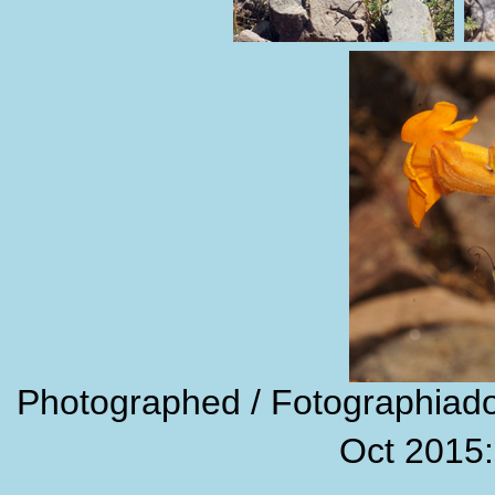
Photographed / Fotographiado:
Oct 2015