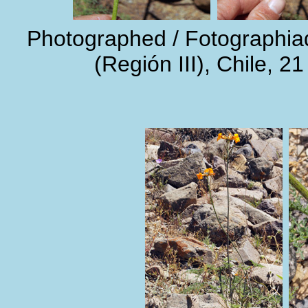
Photographed / Fotographi
(Región III), Chile, 2